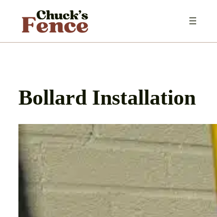
Skip
to
content
Bollard Installation