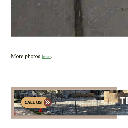
More photos
.
here