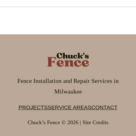
Fence Installation and Repair Services in
Milwaukee
PROJECTS
SERVICE AREAS
CONTACT
Chuck’s Fence © 2026 | Site Credits