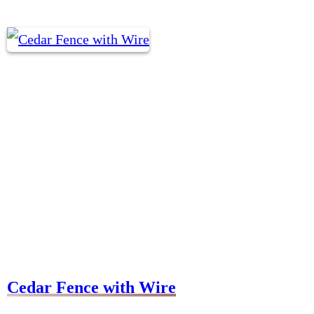
Cedar Fence with Wire