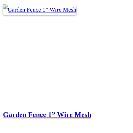
Garden Fence 1” Wire Mesh