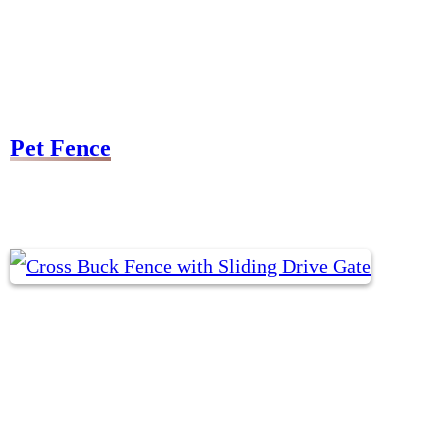
Pet Fence