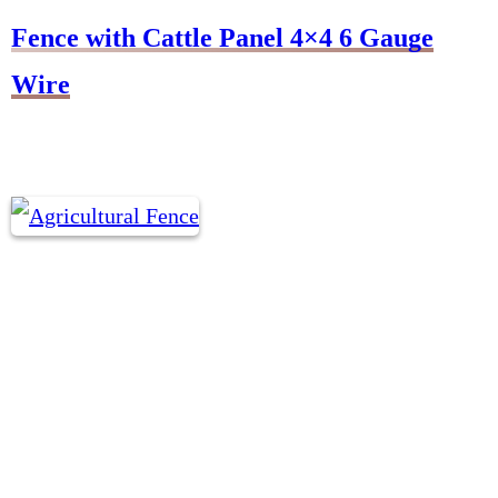
Fence with Cattle Panel 4×4 6 Gauge
Wire