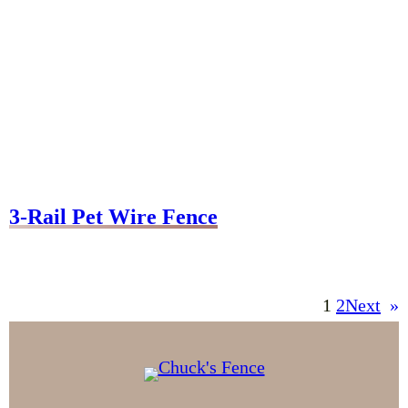
3-Rail Pet Wire Fence
1
2
Next
»