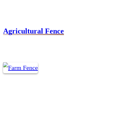
Agricultural Fence