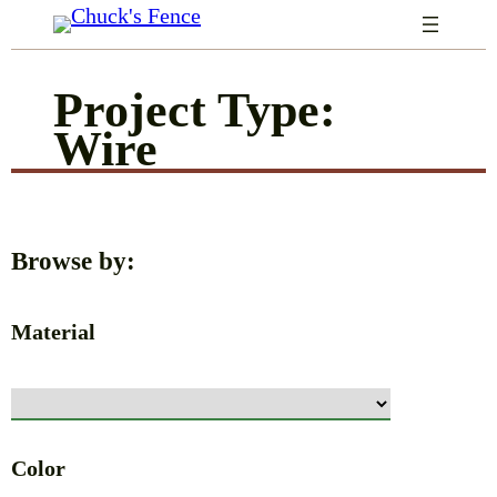
Skip
to
Project Type:
content
Wire
Browse by:
Material
Color