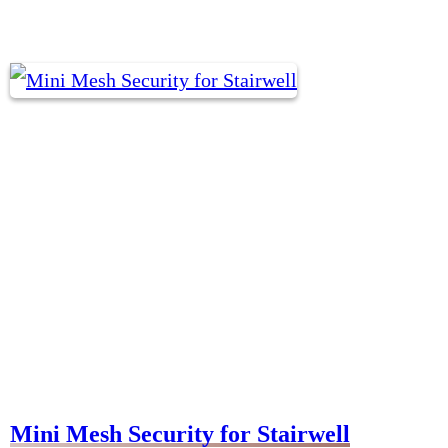
Mini Mesh Security for Stairwell