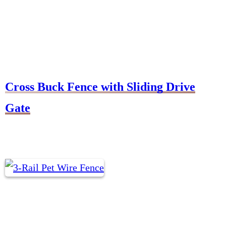
Cross Buck Fence with Sliding Drive
Gate