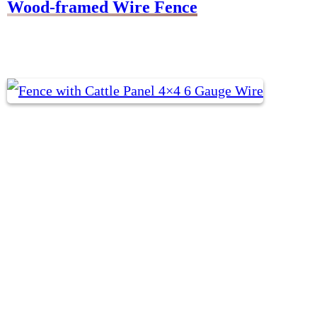
Wood-framed Wire Fence