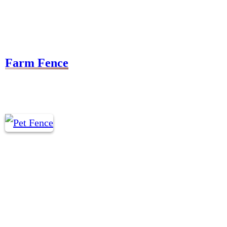
Farm Fence