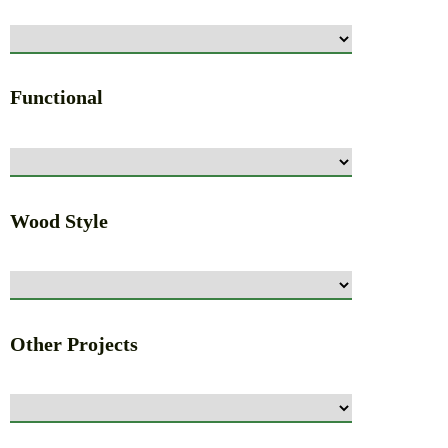
Functional
Wood Style
Other Projects