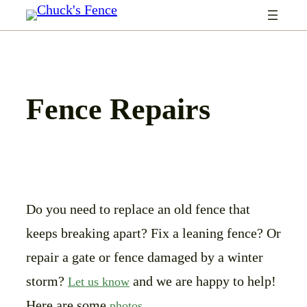
Skip
to
content
Fence Repairs
Do you need to replace an old fence that
keeps breaking apart? Fix a leaning fence? Or
repair a gate or fence damaged by a winter
storm?
and we are happy to help!
Let us know
Here are some
.
photos