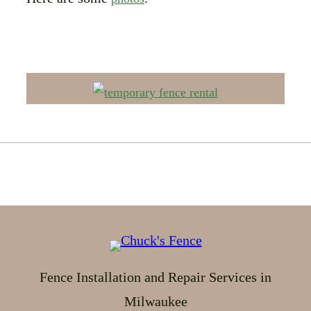
Fence Installation and Repair Services in
Milwaukee