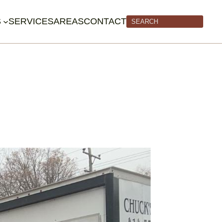
S
SERVICES
AREAS
CONTACT
Search