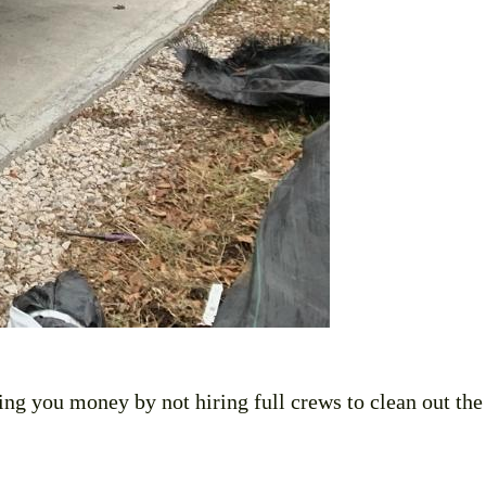
ing you money by not hiring full crews to clean out the