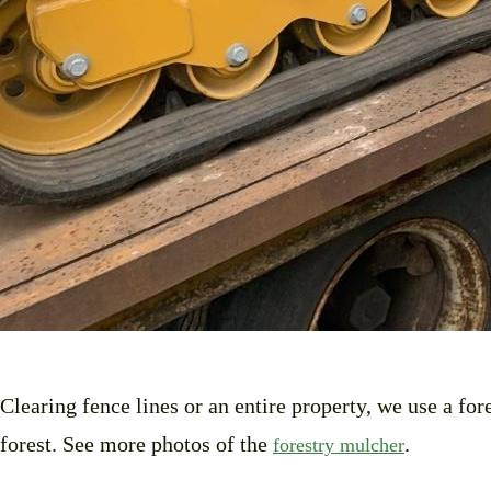
Clearing fence lines or an entire property, we use a fo
forest. See more photos of the
.
forestry mulcher