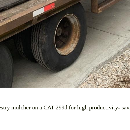
restry mulcher on a CAT 299d for high productivity- sav