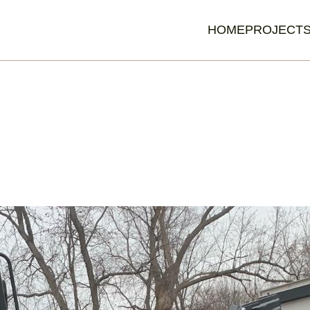
HOME
PROJECT