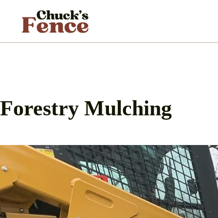
Skip
to
content
Forestry Mulching