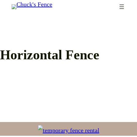
Skip
to
content
Horizontal Fence