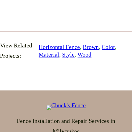
View Related
Horizontal Fence
, 
Brown
, 
Color
, 
Material
, 
Style
, 
Wood
Projects:
Fence Installation and Repair Services in
Milwaukee