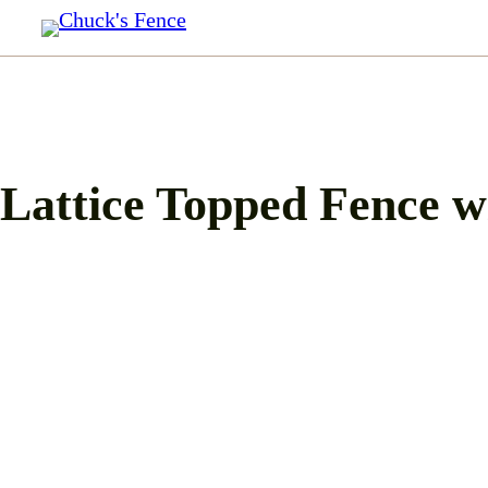
Skip
to
content
Lattice Topped Fence w