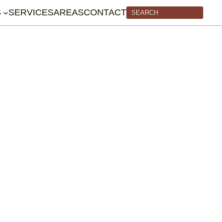
S
SERVICES
AREAS
CONTACT
Search