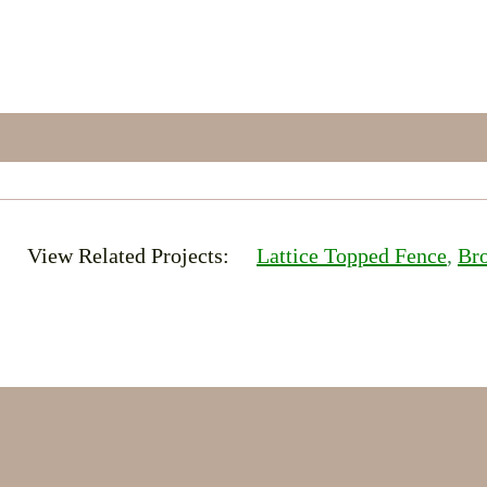
View Related Projects:
Lattice Topped Fence
, 
Br