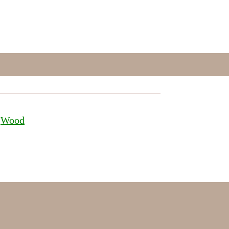
 
Wood