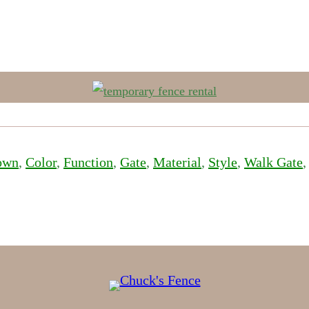
own
, 
Color
, 
Function
, 
Gate
, 
Material
, 
Style
, 
Walk Gate
,