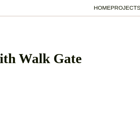
HOME
PROJECT
ith Walk Gate