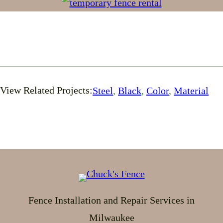
View Related Projects:
Steel
, 
Black
, 
Color
, 
Material
Fence Installation and Repair Services in
Milwaukee