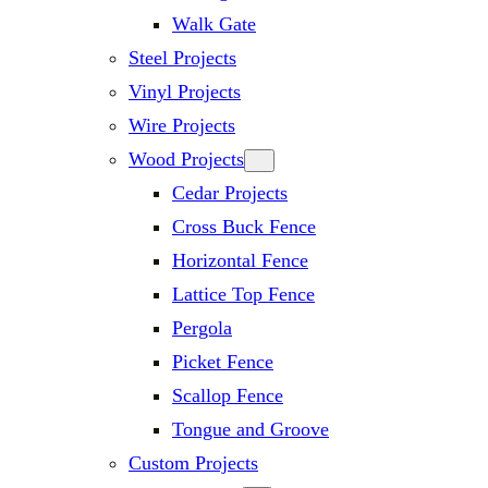
Walk Gate
Steel Projects
Vinyl Projects
Wire Projects
Wood Projects
Cedar Projects
Cross Buck Fence
Horizontal Fence
Lattice Top Fence
Pergola
Picket Fence
Scallop Fence
Tongue and Groove
Custom Projects