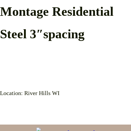
Montage Residential
Steel 3″spacing
Location: River Hills WI