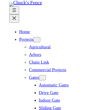
Skip
to
content
Home
Projects
Agricultural
Arbors
Chain Link
Commercial Projects
Gates
Automatic Gates
Drive Gate
Indoor Gate
Sliding Gate