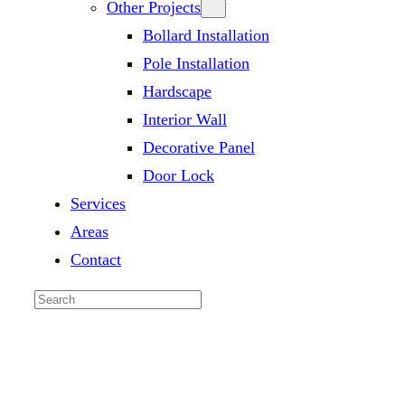
Other Projects
Bollard Installation
Pole Installation
Hardscape
Interior Wall
Decorative Panel
Door Lock
Services
Areas
Contact
Search