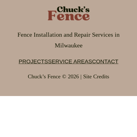
Fence Installation and Repair Services in
Milwaukee
PROJECTS
SERVICE AREAS
CONTACT
Chuck’s Fence © 2026 | Site Credits