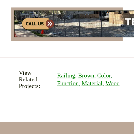
View
Railing
, 
Brown
, 
Color
, 
Related
Function
, 
Material
, 
Wood
Projects: