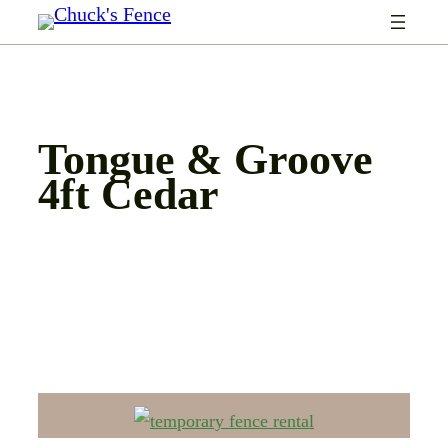
Skip
to
content
Tongue & Groove
4ft Cedar