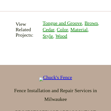
Tongue and Groove
, 
Brown
, 
View
Related
Cedar
, 
Color
, 
Material
, 
Projects:
Style
, 
Wood
Fence Installation and Repair Services in
Milwaukee