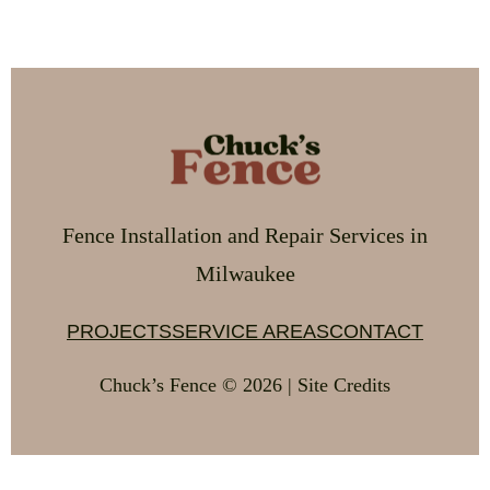
Fence Installation and Repair Services in
Milwaukee
PROJECTS
SERVICE AREAS
CONTACT
Chuck’s Fence © 2026 | Site Credits