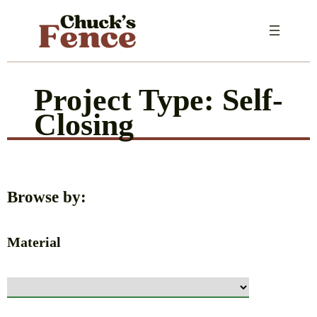
Skip
to
content
Project Type:
Self-
Closing
Browse by:
Material