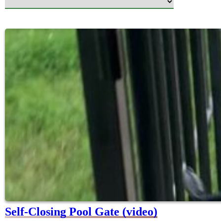
Self-Closing Pool Gate (video)