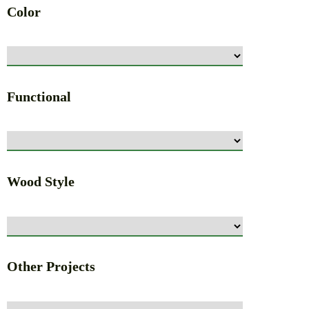
Color
Functional
Wood Style
Other Projects